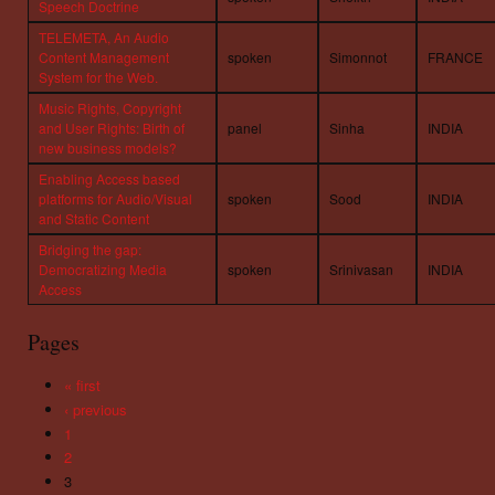
Speech Doctrine
TELEMETA, An Audio
Content Management
spoken
Simonnot
FRANCE
System for the Web.
Music Rights, Copyright
and User Rights: Birth of
panel
Sinha
INDIA
new business models?
Enabling Access based
platforms for Audio/Visual
spoken
Sood
INDIA
and Static Content
Bridging the gap:
Democratizing Media
spoken
Srinivasan
INDIA
Access
Pages
« first
‹ previous
1
2
3