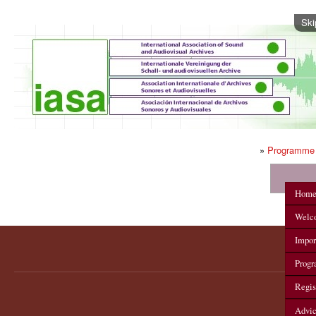
Ski
»
Programme
IASA 2012 Annual Conference
Hom
Welc
Impor
Prog
Regis
Advi