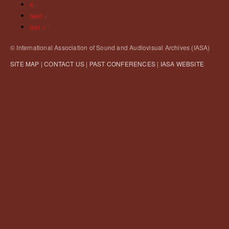
4
next ›
last »
© International Association of Sound and Audiovisual Archives (IASA)
SITE MAP
|
CONTACT US
|
PAST CONFERENCES
|
IASA WEBSITE