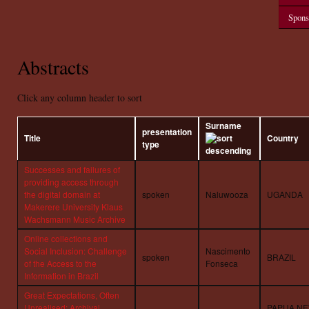
Spons
Abstracts
Click any column header to sort
Surname
presentation
Title
Country
type
Successes and failures of
providing access through
the digital domain at
spoken
Naluwooza
UGANDA
Makerere University Klaus
Wachsmann Music Archive
Online collections and
Social Inclusion: Challenge
Nascimento
spoken
BRAZIL
of the Access to the
Fonseca
Information in Brazil
Great Expectations, Often
Unrealised: Archival
PAPUA N