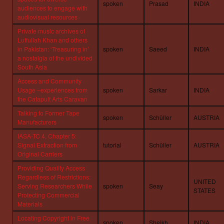
spoken
Prasad
INDIA
audiences to engage with
audiovisual resources
Private music archives of
Lutfullah Khan and others
in Pakistan: ‘Treasuring in’
spoken
Saeed
INDIA
a nostalgia of the undivided
South Asia
Access and Community
Usage –experiences from
spoken
Sarkar
INDIA
the Catapult Arts Caravan
Talking to Former Tape
spoken
Schüller
AUSTRIA
Manufacturers
IASA-TC 4, Chapter 5:
Signal Extraction from
tutorial
Schüller
AUSTRIA
Original Carriers
Providing Quality Access
Regardless of Restrictions:
UNITED
Serving Researchers While
spoken
Seay
STATES
Protecting Commercial
Materials
Locating Copyright in Free
spoken
Sheikh
INDIA