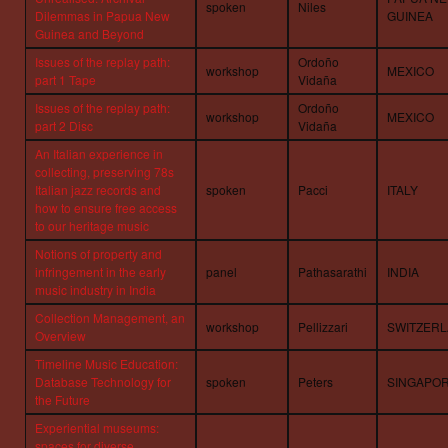
spoken
Niles
Dilemmas in Papua New
GUINEA
Guinea and Beyond
Issues of the replay path:
Ordoño
workshop
MEXICO
part 1 Tape
Vidaña
Issues of the replay path:
Ordoño
workshop
MEXICO
part 2 Disc
Vidaña
An Italian experience in
collecting, preserving 78s
Italian jazz records and
spoken
Pacci
ITALY
how to ensure free access
to our heritage music
Notions of property and
infringement in the early
panel
Pathasarathi
INDIA
music industry in India
Collection Management, an
workshop
Pellizzari
SWITZER
Overview
Timeline Music Education:
Database Technology for
spoken
Peters
SINGAPO
the Future
Experiential museums:
spaces for diverse