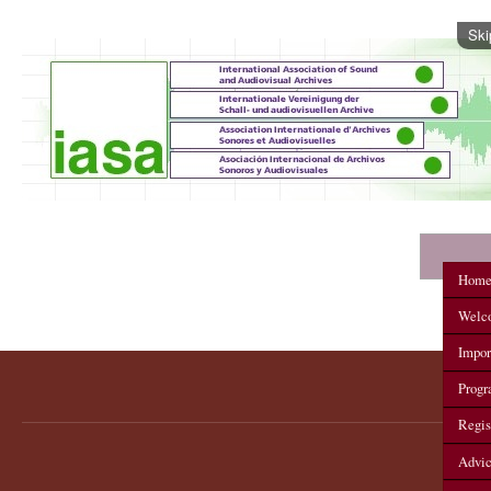
Ski
IASA 2012 Annual Conference
Hom
Welc
Impor
Prog
Regis
Advi