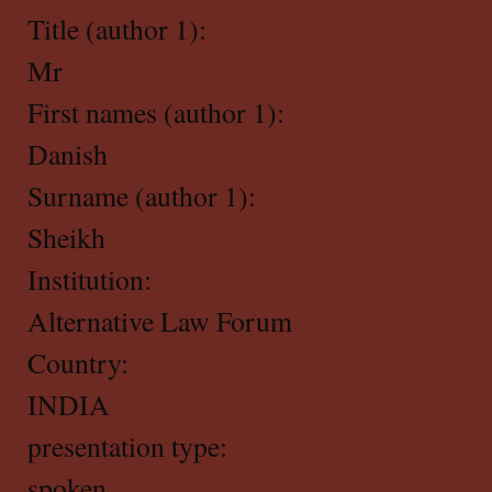
Title (author 1):
Mr
First names (author 1):
Danish
Surname (author 1):
Sheikh
Institution:
Alternative Law Forum
Country:
INDIA
presentation type:
spoken