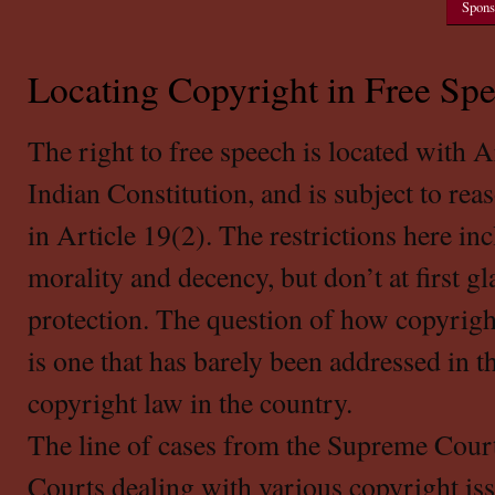
Spons
Locating Copyright in Free Sp
The right to free speech is located with A
Indian Constitution, and is subject to rea
in Article 19(2). The restrictions here in
morality and decency, but don’t at first g
protection. The question of how copyrigh
is one that has barely been addressed in 
copyright law in the country.
The line of cases from the Supreme Court
Courts dealing with various copyright is