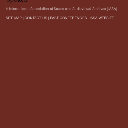
© International Association of Sound and Audiovisual Archives (IASA)
SITE MAP
|
CONTACT US
|
PAST CONFERENCES
|
IASA WEBSITE