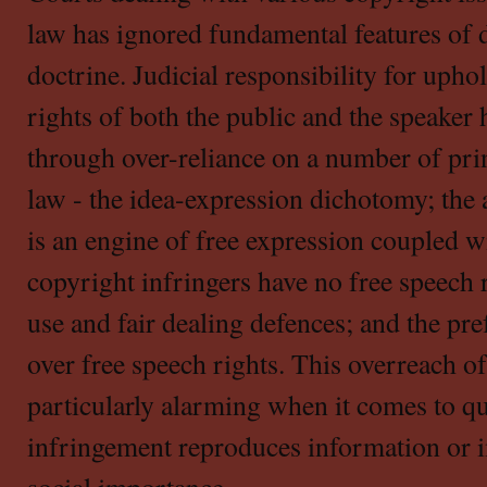
law has ignored fundamental features of 
doctrine. Judicial responsibility for upho
rights of both the public and the speaker
through over-reliance on a number of pri
law - the idea-expression dichotomy; the
is an engine of free expression coupled w
copyright infringers have no free speech r
use and fair dealing defences; and the pre
over free speech rights. This overreach of
particularly alarming when it comes to qu
infringement reproduces information or i