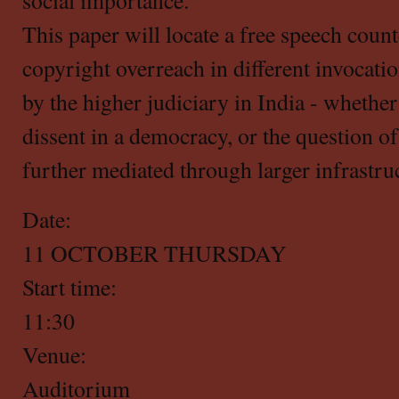
social importance.
This paper will locate a free speech counte
copyright overreach in different invocati
by the higher judiciary in India - whether 
dissent in a democracy, or the question o
further mediated through larger infrastruc
Date:
11 OCTOBER THURSDAY
Start time:
11:30
Venue:
Auditorium