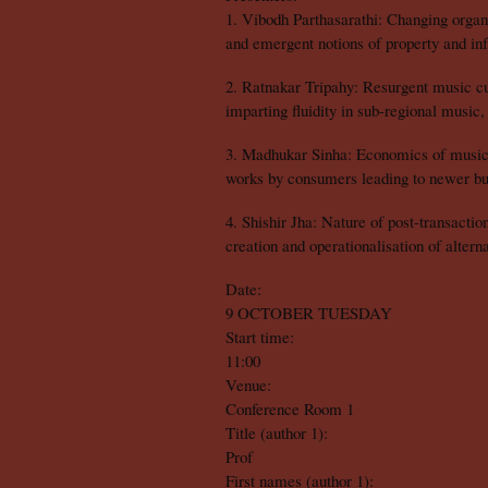
1. Vibodh Parthasarathi: Changing organ
and emergent notions of property and in
2. Ratnakar Tripahy: Resurgent music cul
imparting fluidity in sub-regional music
3. Madhukar Sinha: Economics of music r
works by consumers leading to newer bu
4. Shishir Jha: Nature of post-transactio
creation and operationalisation of alterna
Date:
9 OCTOBER TUESDAY
Start time:
11:00
Venue:
Conference Room 1
Title (author 1):
Prof
First names (author 1):