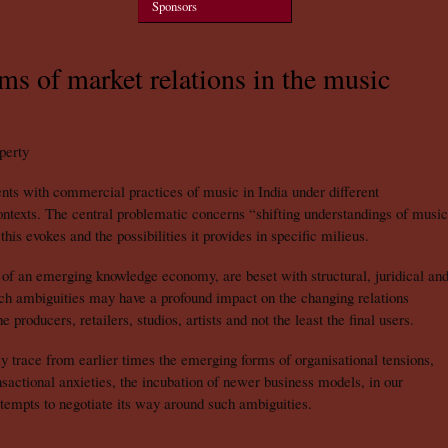
Sponsors
rms of market relations in the music
perty
nts with commercial practices of music in India under different
 contexts. The central problematic concerns “shifting understandings of music
this evokes and the possibilities it provides in specific milieus.
t of an emerging knowledge economy, are beset with structural, juridical an
uch ambiguities may have a profound impact on the changing relations
 producers, retailers, studios, artists and not the least the final users.
y trace from earlier times the emerging forms of organisational tensions,
ansactional anxieties, the incubation of newer business models, in our
tempts to negotiate its way around such ambiguities.