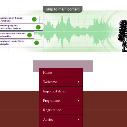
Skip to main content
onference
Home
Welcome
Important dates
Programme
Registration
Advice