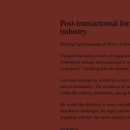
Post-transactional fo
industry
Shifting Understandings of Music as Pro
The panel presents a series of engageme
institutional settings and technological
as property”, including both the tensions 
Locations of property, within the contex
ethical ambiguities. The resolution of s
within the industry, particularly among the
We would like therefore to more carefull
distributive challenges, the legal and tr
grappling with how the music industry at
Presenters: