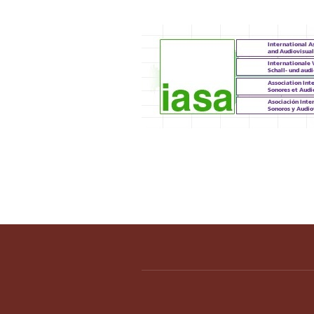
IASA 2012 Annual C