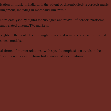
isation of music in India with the advent of disembodied (recorded) music
fringement, including in merchandising music.
ture catalysed by digital technologies and revival of concert platforms
, and related cinema/TV, markets.
ights in the context of copyright piracy and issues of access to musical
siness models.
nal forms of market relations, with specific emphasis on trends in the
tive producers-distributor/retailer-users/listener relations.