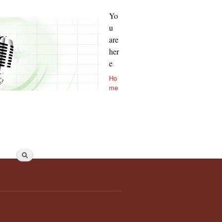
Yo
u
are
her
e
Ho
me
Search form
Search