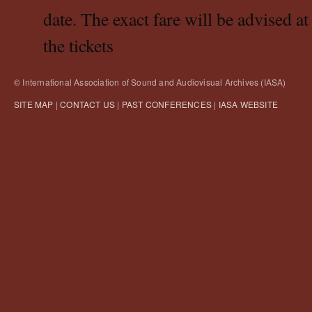
date. The exact fare will be advised at
the tickets
© International Association of Sound and Audiovisual Archives (IASA)
SITE MAP
|
CONTACT US
|
PAST CONFERENCES
|
IASA WEBSITE