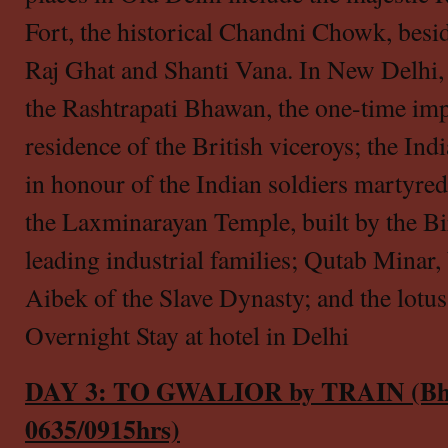
Fort, the historical Chandni Chowk, besi
Raj Ghat and Shanti Vana. In New Delhi, 
the Rashtrapati Bhawan, the one-time imp
residence of the British viceroys; the Ind
in honour of the Indian soldiers martyre
the Laxminarayan Temple, built by the Bir
leading industrial families; Qutab Minar,
Aibek of the Slave Dynasty; and the lotu
Overnight Stay at hotel in Delhi
DAY 3: TO GWALIOR by TRAIN (Bhop
0635/0915hrs)