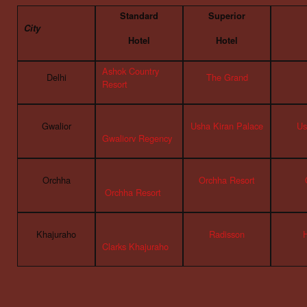
Standard
Superior
City
Hotel
Hotel
Ashok Country
Delhi
The Grand
Resort
Gwalior
Usha Kiran Palace
Us
Gwaliorv Regency
Orchha
Orchha Resort
Orchha Resort
Khajuraho
Radisson
Clarks Khajuraho