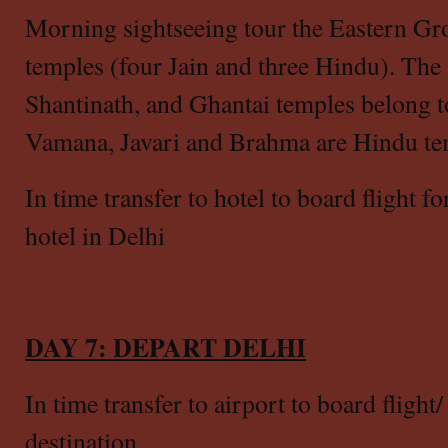
Morning sightseeing tour the Eastern Gro
temples (four Jain and three Hindu). The
Shantinath, and Ghantai temples belong to
Vamana, Javari and Brahma are Hindu te
In time transfer to hotel to board flight f
hotel in Delhi
DAY 7: DEPART DELHI
In time transfer to airport to board flight
destination