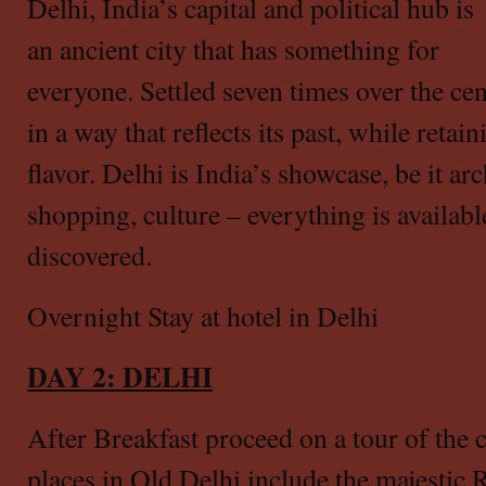
Delhi, India’s capital and political hub is
an ancient city that has something for
everyone. Settled seven times over the cen
in a way that reflects its past, while retai
flavor. Delhi is India’s showcase, be it arc
shopping, culture – everything is availabl
discovered.
Overnight Stay at hotel in Delhi
DAY 2: DELHI
After Breakfast proceed on a tour of the c
places in Old Delhi
include the majestic 