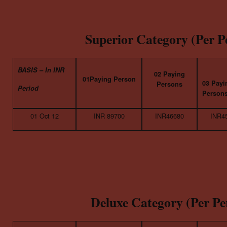
Superior Category (Per P
BASIS – In INR
02 Paying
01Paying Person
03 Payi
Persons
Period
Person
01 Oct 12
INR 89700
INR46680
INR4
Deluxe Category (Per Pe