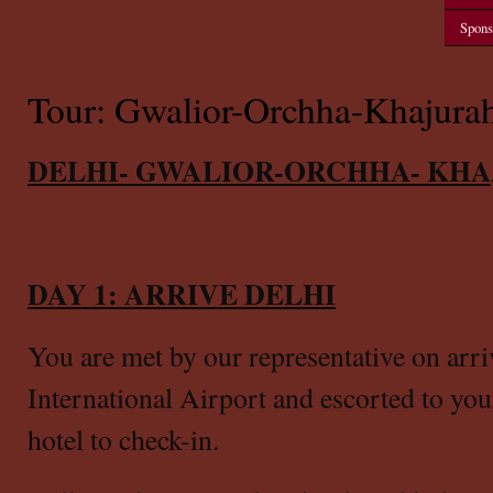
Spons
Tour: Gwalior-Orchha-Khajurah
DELHI- GWALIOR-ORCHHA- KHA
DAY 1: ARRIVE DELHI
You are met by our representative on arri
International Airport
and escorted to you
hotel to check-in.