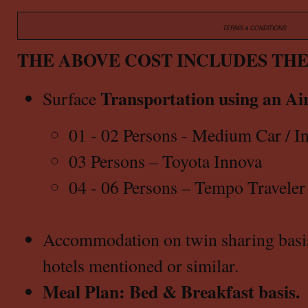
TERMS & CONDITIONS
THE ABOVE COST INCLUDES TH
Transportation using an Air
Surface
01 - 02 Persons - Medium Car / In
03 Persons – Toyota Innova
04 - 06 Persons – Tempo Traveler
Accommodation on twin sharing basis a
hotels mentioned or similar.
Meal Plan: Bed & Breakfast basis.