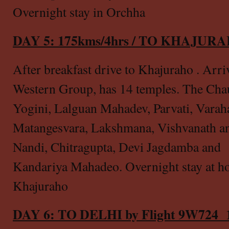
Overnight stay in Orchha
DAY 5: 175kms/4hrs / TO KHAJU
After breakfast drive to Khajuraho . Arri
Western Group, has 14 temples. The Cha
Yogini, Lalguan Mahadev, Parvati, Varah
Matangesvara, Lakshmana, Vishvanath a
Nandi, Chitragupta, Devi Jagdamba and
Kandariya Mahadeo. Overnight stay at ho
Khajuraho
DAY 6: TO DELHI by Flight 9W724 1