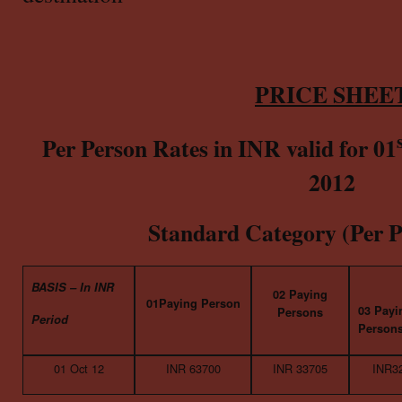
PRICE SHEE
Per Person Rates in INR valid for 01
2012
Standard Category (Per P
BASIS – In INR
02 Paying
01Paying Person
03 Payi
Persons
Period
Person
01 Oct 12
INR 63700
INR 33705
INR3