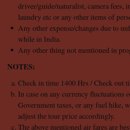
driver/guide/naturalist, camera fees, i
laundry etc or any other items of pers
Any other expense/changes due to un
while in India.
Any other thing not mentioned in pro
NOTES:
Check in time 1400 Hrs / Check out t
In case on any currency fluctuations 
Government taxes, or any fuel hike, we
adjust the tour price accordingly.
The above mentioned air fares are best