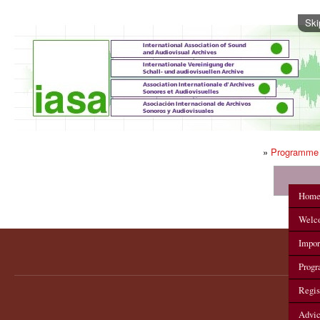
Ski
»
Programme
IASA 2012 Annual Conference
Hom
Welc
Impor
Prog
Regis
Advi