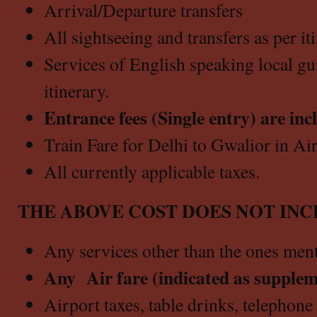
Arrival/Departure transfers
All sightseeing and transfers as per it
Services of English speaking local gui
itinerary.
Entrance fees (Single entry) are inc
Train Fare for Delhi to Gwalior in Ai
All currently applicable taxes.
THE ABOVE COST DOES NOT INC
Any services other than the ones men
Any Air fare (indicated as supple
Airport taxes, table drinks, telephone c