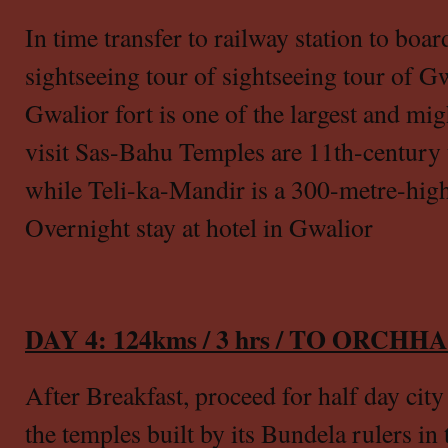
In time transfer to railway station to boar
sightseeing tour of sightseeing tour of Gw
Gwalior fort is one of the largest and migh
visit Sas-Bahu Temples are 11th-century
while Teli-ka-Mandir is a 300-metre-hig
Overnight stay at hotel in Gwalior
DAY 4: 124kms / 3 hrs / TO ORCH
After Breakfast, proceed for half day city
the temples built by its Bundela rulers in