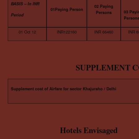
BASIS – In INR
02 Paying
01Paying Person
03 Payi
Persons
Period
Person
01 Oct 12
INR122160
INR 66460
INR 6
SUPPLEMENT C
Supplement cost of Airfare for sector Khajuraho / Delhi
Hotels Envisaged