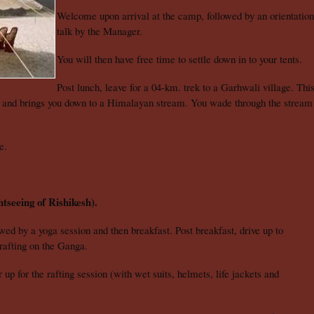
Welcome upon arrival at the camp, followed by an orientation
talk by the Manager.
You will then have free time to settle down in to your tents.
Post lunch, leave for a 04-km. trek to a Garhwali village. Thi
l and brings you down to a Himalayan stream. You wade through the stream
re.
tseeing of Rishikesh).
wed by a yoga session and then breakfast. Post breakfast, drive up to
 rafting on the Ganga.
 for the rafting session (with wet suits, helmets, life jackets and