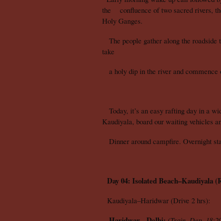
the confluence of two sacred rivers, th
Holy Ganges.
The people gather along the roadside to
take
a holy dip in the river and commence ou
Today, it’s an easy rafting day in a wide
Kaudiyala, board our waiting vehicles an
Dinner around campfire. Overnight stay
Day 04: Isolated Beach–Kaudiyala (R
Kaudiyala–Haridwar (Drive 2 hrs):
Haridwar - Delhi:
(Train, Dep. 18:20