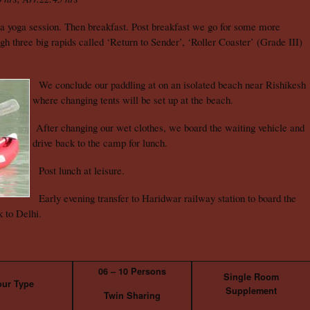
a yoga session. Then breakfast. Post breakfast we go for some more
h three big rapids called ‘Return to Sender’, ‘Roller Coaster’ (Grade III)
We conclude our paddling at on an isolated beach near Rishikesh
where changing tents will be set up at the beach.
After changing our wet clothes, we board the waiting vehicle and
drive back to the camp for lunch.
Post lunch at leisure.
Early evening transfer to Haridwar railway station to board the
 to Delhi.
06 – 10 Persons
Single Room
our Type
Supplement
Twin Sharing