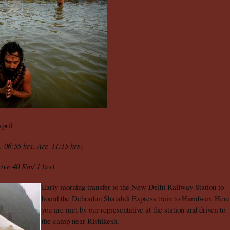
pril
. 06:55 hrs, Arr. 11:15 hrs)
ive 40 Km/ 1 hrs)
Early morning transfer to the New Delhi Railway Station to
board the Dehradun Shatabdi Express train to Haridwar. Here
you are met by our representative at the station and driven to
the camp near Rishikesh.