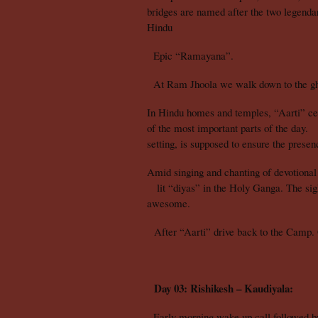
bridges are named after the two legend
Hindu
Epic “Ramayana”.
At Ram Jhoola we walk down to the gha
In Hindu homes and temples, “Aarti” ce
of the most important parts of the day.
setting, is supposed to ensure the presenc
Amid singing and chanting of devotional 
lit “diyas” in the Holy Ganga. The sight
awesome.
After “Aarti” drive back to the Camp. 
Day 03: Rishikesh – Kaudiyala:
Early morning wake up call followed by 