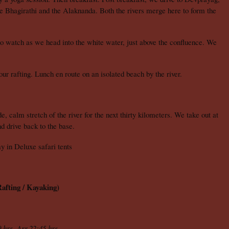
e Bhagirathi and the Alaknanda. Both the rivers merge here to form the
 watch as we head into the white water, just above the confluence. We
r rafting. Lunch en route on an isolated beach by the river.
, calm stretch of the river for the next thirty kilometers. We take out at
d drive back to the base.
 in Deluxe safari tents
afting / Kayaking)
 hrs, Arr.22:45 hrs