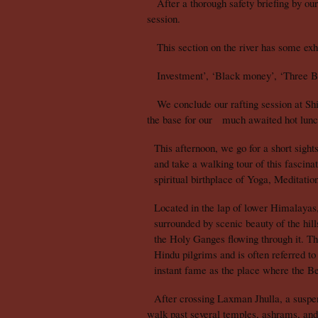
After a thorough safety briefing by our 
session.
This section on the river has some exhil
Investment’, ‘Black money’, ‘Three Bli
We conclude our rafting session at Shi
the base for our much awaited hot lunc
This afternoon, we go for a short sight
and take a walking tour of this fascina
spiritual birthplace of Yoga, Meditati
Located in the lap of lower Himalayas,
surrounded by scenic beauty of the hill
the Holy Ganges flowing through it. Th
Hindu pilgrims and is often referred to
instant fame as the place where the Be
After crossing Laxman Jhulla, a suspe
walk past several temples, ashrams, an