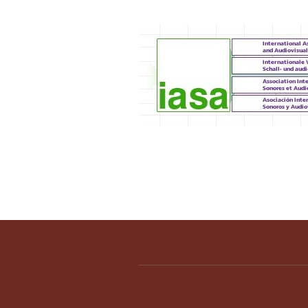
IASA 2012 Annual C