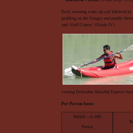
Early morning wake up call followed by 
paddling on the Ganges and paddle throug
and ‘Golf Course’ (Grade IV).
evening Dehradun Shatabdi Express back
Per Person basis:
BASIS – In INR
T
Period