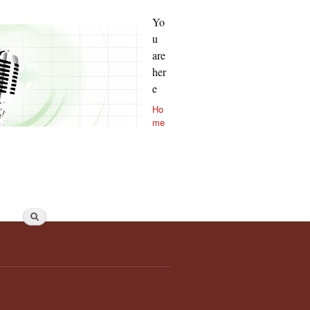
Yo
u
are
her
e
Ho
me
Search form
Search