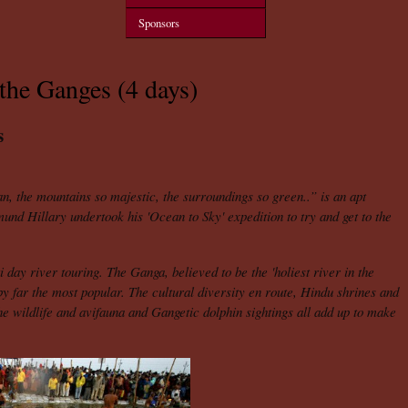
Sponsors
the Ganges (4 days)
s
an, the mountains so majestic, the surroundings so green..” is an apt
mund Hillary undertook his 'Ocean to Sky' expedition to try and get to the
i day river touring. The Ganga, believed to be the 'holiest river in the
s by far the most popular. The cultural diversity en route, Hindu shrines and
the wildlife and avifauna and Gangetic dolphin sightings all add up to make