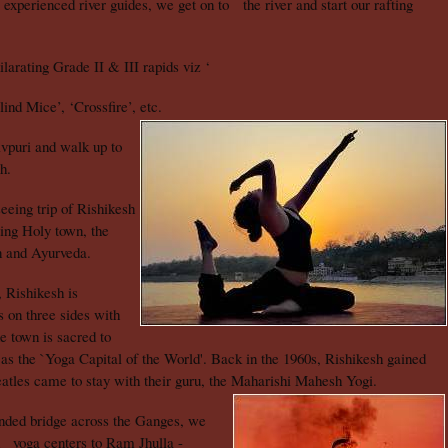
experienced river guides, we get on to the river and start our rafting
arating Grade II & III rapids viz ‘
nd Mice’, ‘Crossfire’, etc.
vpuri and walk up to
h.
seeing trip of Rishikesh
ting Holy town, the
on and Ayurveda.
 Rishikesh is
s on three sides with
e town is sacred to
 as the `Yoga Capital of the World'. Back in the 1960s, Rishikesh gained
atles came to stay with their guru, the Maharishi Mahesh Yogi.
nded bridge across the Ganges, we
d yoga centers to Ram Jhulla -