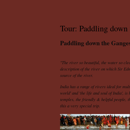
Tour: Paddling down 
Paddling down the Gange
"The river so beautiful, the water so cle
description of the river on which Sir Ed
source of the river.
India
has a range of rivers ideal for mult
world' and 'the life and soul of India', i
temples, the friendly & helpful people, 
this a very special trip.