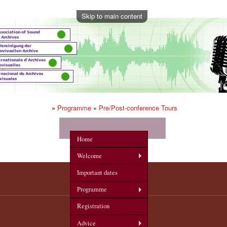
Skip to main content
»
Programme
»
Pre/Post-conference Tours
onference
Home
Welcome
Important dates
Programme
Registration
Advice