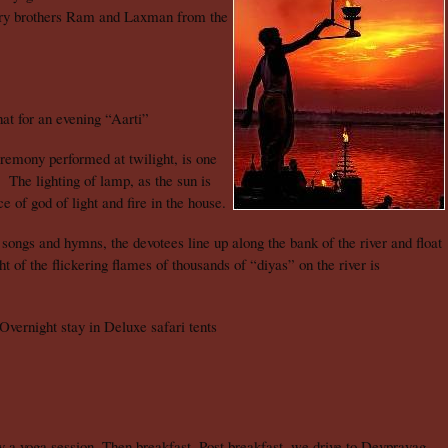
ary brothers Ram and Laxman from the
t for an evening “Aarti”
remony performed at twilight, is one
 The lighting of lamp, as the sun is
e of god of light and fire in the house.
songs and hymns, the devotees line up along the bank of the river and float
 of the flickering flames of thousands of “diyas” on the river is
Overnight stay in Deluxe safari tents
a yoga session. Then breakfast. Post breakfast, we drive to Devprayag,