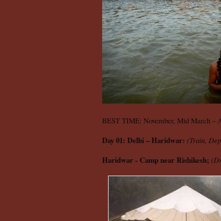
BEST TIME: November, Mid March – A
Day 01: Delhi – Haridwar:
(Train, Dep
Haridwar - Camp near Rishikesh;
(Dr