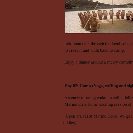
trek meanders through the local schoo
to cross it and walk back to camp.
Enjoy a dinner around a merry campfi
Day 02: Camp (Yoga, rafting and sigh
An early morning wake up call is follo
Marine drive for an exciting session of
Upon arrival at Marine Drive, we gear up
paddles).