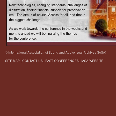
New technologies, changing standards, challenges of
digitization, finding financial support for preservation
etc.. The aim is of course ‘Access for all’ and that is
the biggest challenge.
As we work towards the conference in the weeks and
months ahead we will be finalizing the themes
for the conference.
© International Association of Sound and Audiovisual Archives (IASA)
SITE MAP
|
CONTACT US
|
PAST CONFERENCES
|
IASA WEBSITE