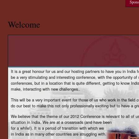
Spons
Welcome
It is a great honour for us and our hosting partners to have you in India f
be a very stimulating and interesting conference, with the opportunity of
conferences, but in a location that is quite different, getting to know Ind
make, interacting with new challenges..
This will be a very important event for those of us who work in the field o
do our best to make this not only professionally exciting but to have a gr
We believe that the theme of our 2012 Conference is relevant to all of
situation in India. We are at a crossroads (and have been
for a while!). It is a period of transition with which we
in India as in many other countries are struggling with.