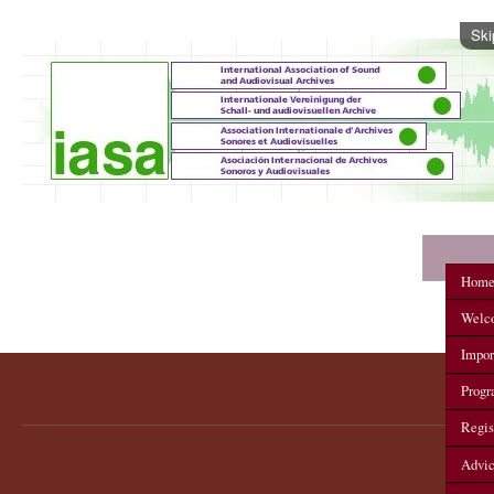
Ski
IASA 2012 Annual Conference
Hom
Welc
Impor
Prog
Regis
Advi