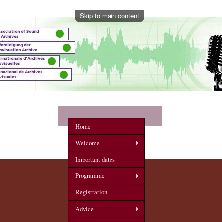
Skip to main content
onference
Home
Welcome
Important dates
Programme
Registration
Advice