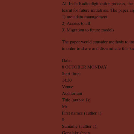
All India Radio digitization process, the
learnt for future initiatives. The paper a
1) metadata management
2) Access to all
3) Migration to future models
The paper would consider methods to inte
in order to share and disseminate this k
Date:
8 OCTOBER MONDAY
Start time:
14:30
Venue:
Auditorium
Title (author 1):
Mr
First names (author 1):
S
Surname (author 1):
Gopalakrishnan