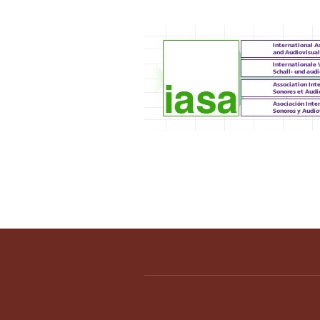
IASA 2012 Annual C