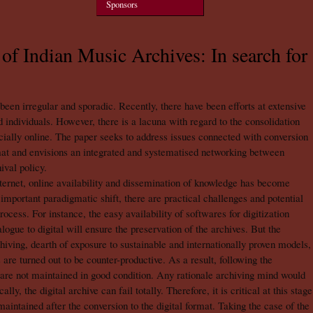
Sponsors
of Indian Music Archives: In search for
 been irregular and sporadic. Recently, there have been efforts at extensive
 individuals. However, there is a lacuna with regard to the consolidation
ecially online. The paper seeks to address issues connected with conversion
rmat and envisions an integrated and systematised networking between
ival policy.
nternet, online availability and dissemination of knowledge has become
n important paradigmatic shift, there are practical challenges and potential
process. For instance, the easy availability of softwares for digitization
alogue to digital will ensure the preservation of the archives. But the
ving, dearth of exposure to sustainable and internationally proven models,
 are turned out to be counter-productive. As a result, following the
 are not maintained in good condition. Any rationale archiving mind would
y, the digital archive can fail totally. Therefore, it is critical at this stage
aintained after the conversion to the digital format. Taking the case of the