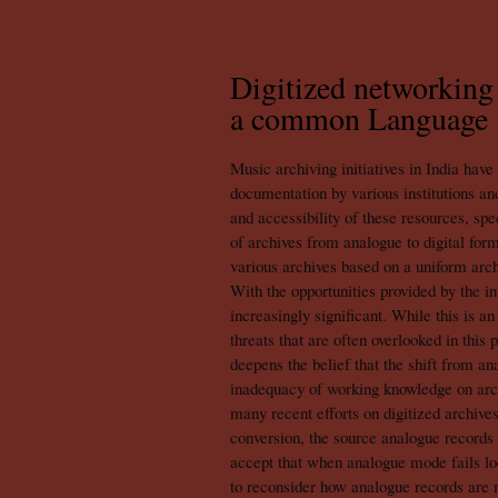
Digitized networking 
a common Language
Music archiving initiatives in India have
documentation by various institutions and
and accessibility of these resources, sp
of archives from analogue to digital fo
various archives based on a uniform arch
With the opportunities provided by the i
increasingly significant. While this is a
threats that are often overlooked in this 
deepens the belief that the shift from an
inadequacy of working knowledge on archi
many recent efforts on digitized archives
conversion, the source analogue records
accept that when analogue mode fails locall
to reconsider how analogue records are m