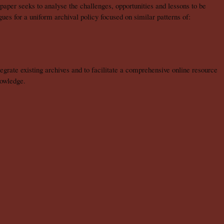
 paper seeks to analyse the challenges, opportunities and lessons to be
rgues for a uniform archival policy focused on similar patterns of:
grate existing archives and to facilitate a comprehensive online resource
nowledge.