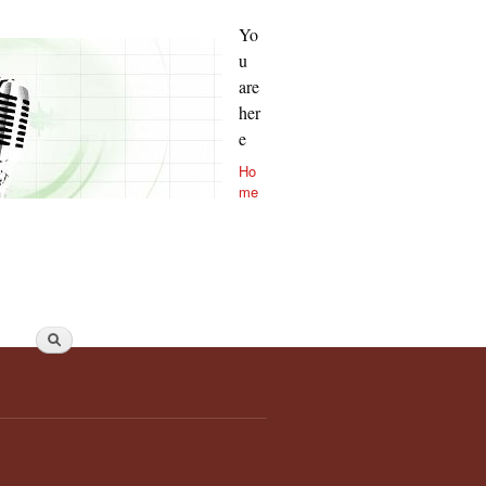
Yo
u
are
her
e
Ho
me
Search form
Search