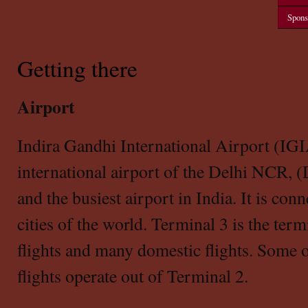
Spons
Getting there
Airport
Indira Gandhi International Airport (IGI
international airport of the Delhi NCR, 
and the busiest airport in India. It is con
cities of the world. Terminal 3 is the termi
flights and many domestic flights. Some 
flights operate out of Terminal 2.