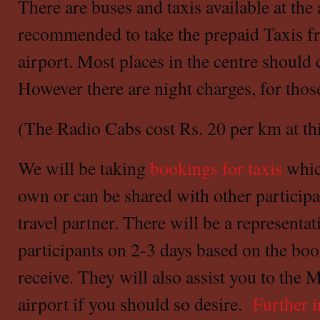
There are buses and taxis available at the a
recommended to take the prepaid Taxis fr
airport. Most places in the centre should 
However there are night charges, for those
(The Radio Cabs cost Rs. 20 per km at thi
We will be taking
bookings for taxis
whic
own or can be shared with other partici
travel partner. There will be a represent
participants on 2-3 days based on the bo
receive. They will also assist you to the 
airport if you should so desire.
Further 