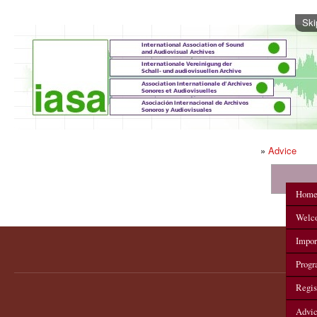
Ski
»
Advice
IASA 2012 Annual Conference
Hom
Welc
Impor
Prog
Regis
Advi