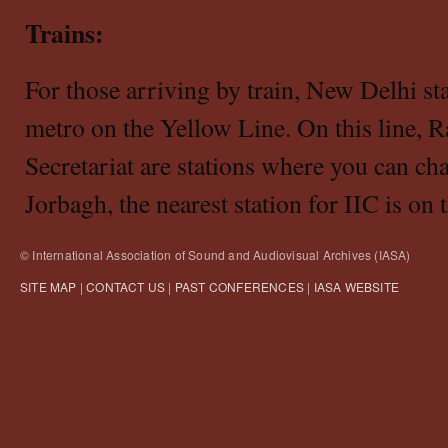
Trains:
For those arriving by train, New Delhi sta
metro on the Yellow Line. On this line, 
Secretariat are stations where you can cha
Jorbagh, the nearest station for IIC is on
© International Association of Sound and Audiovisual Archives (IASA)
SITE MAP
|
CONTACT US
|
PAST CONFERENCES
|
IASA WEBSITE